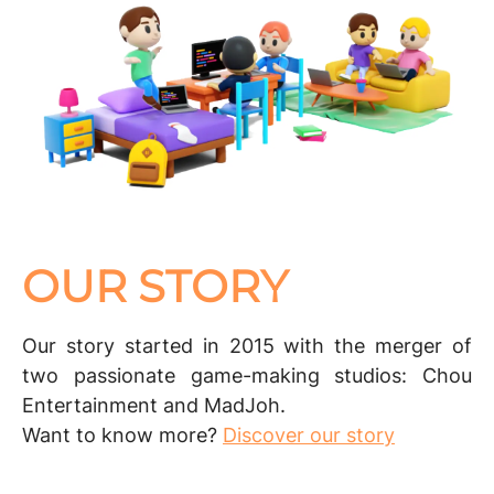
OUR STORY
Our story started in 2015 with the merger of
two passionate game-making studios:
Chou
Entertainment
and
MadJoh
.
Want to know more?
Discover our story