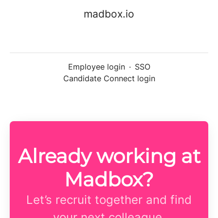
madbox.io
Employee login
·
SSO
Candidate Connect login
Already working at
Madbox?
Let’s recruit together and find
your next colleague.