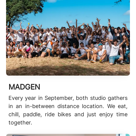
MADGEN
Every year in September, both studio gathers
in an in-between distance location. We eat,
chill, paddle, ride bikes and just enjoy time
together.