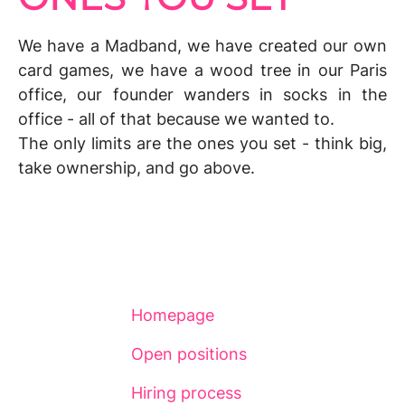
We have a
Madband,
we have created
our own
card games,
we have a wood tree in our Paris
office, our founder wanders
in socks
in the
office - all of that because
we wanted to
.
The only limits are the ones you set - think big,
take ownership
, and go above.
Homepage
Open positions
Hiring process