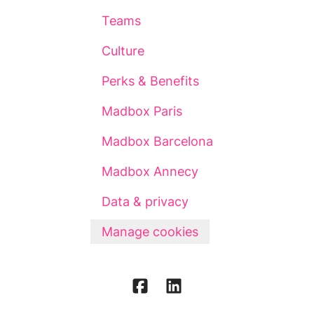
Teams
Culture
Perks & Benefits
Madbox Paris
Madbox Barcelona
Madbox Annecy
Data & privacy
Manage cookies