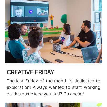
CREATIVE FRIDAY
The last Friday of the month is dedicated to
exploration! Always wanted to start working
on this game idea you had? Go ahead!