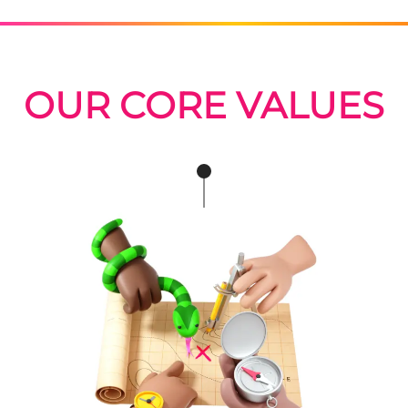
OUR CORE VALUES