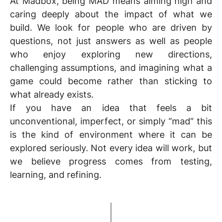
At Madbox, being
MAD
means aiming high and
caring deeply about the impact of what we
build. We look for people who are driven by
questions, not just answers as well as people
who enjoy exploring new directions,
challenging assumptions, and imagining what a
game could become rather than sticking to
what already exists.
If you have an idea that feels a bit
unconventional, imperfect, or simply “mad” this
is the kind of environment where it can be
explored seriously. Not every idea will work, but
we believe progress comes from testing,
learning, and refining.