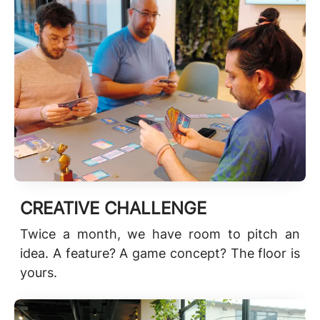
CREATIVE CHALLENGE
Twice a month, we have room to pitch an
idea. A feature? A game concept? The floor is
yours.