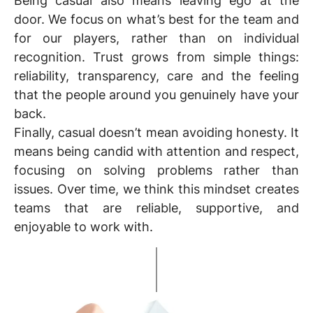
Being casual also means leaving ego at the
door. We focus on what’s best for the team and
for our players, rather than on individual
recognition. Trust grows from simple things:
reliability, transparency, care and the feeling
that the people around you genuinely have your
back.
Finally, casual doesn’t mean avoiding honesty. It
means being candid with attention and respect,
focusing on solving problems rather than
issues. Over time, we think this mindset creates
teams that are reliable, supportive, and
enjoyable to work with.