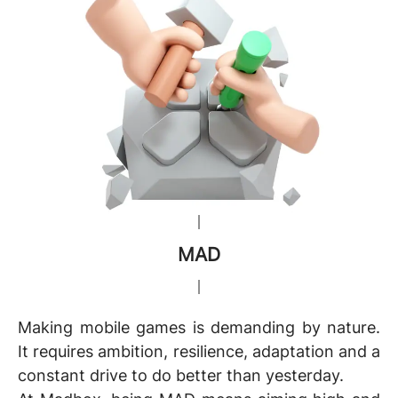
MAD
Making mobile games is demanding by nature.
It requires ambition, resilience, adaptation and a
constant drive to do better than yesterday.