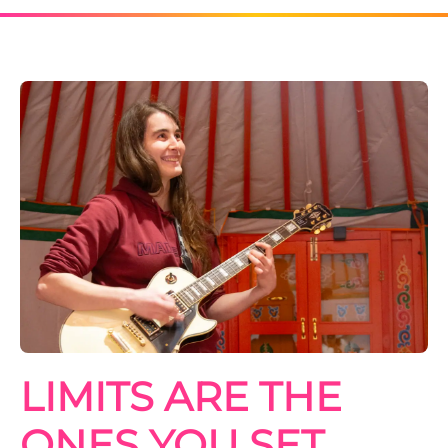
LIMITS ARE THE
ONES YOU SET