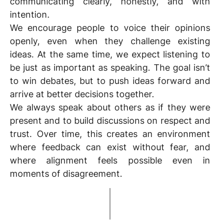
communicating clearly, honestly, and with
intention.
We encourage people to voice their opinions
openly, even when they challenge existing
ideas. At the same time, we expect listening to
be just as important as speaking. The goal isn’t
to win debates, but to push ideas forward and
arrive at better decisions together.
We always
speak about others as if they were
present
and to build discussions on respect and
trust. Over time, this creates an environment
where feedback can exist without fear, and
where alignment feels possible even in
moments of disagreement.