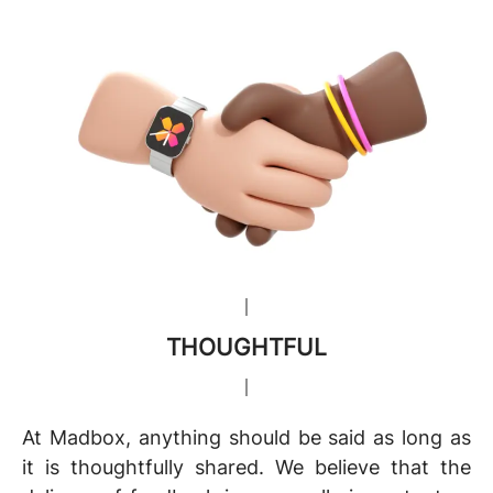
THOUGHTFUL
At Madbox, anything should be said as long as
it is thoughtfully shared. We believe that the