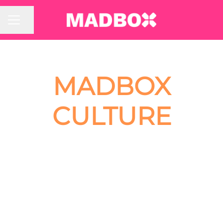
Share page
CAREER MENU
MADBOX
CULTURE