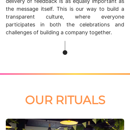
delivery of feedback is as equally important as
the message itself. This is our way to build
a
transparent culture
, where everyone
participates in both the celebrations and
challenges of building a company together.
OUR RITUALS