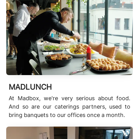
MADLUNCH
At Madbox, we're very serious about food.
And so are our caterings partners, used to
bring banquets to our offices once a month.