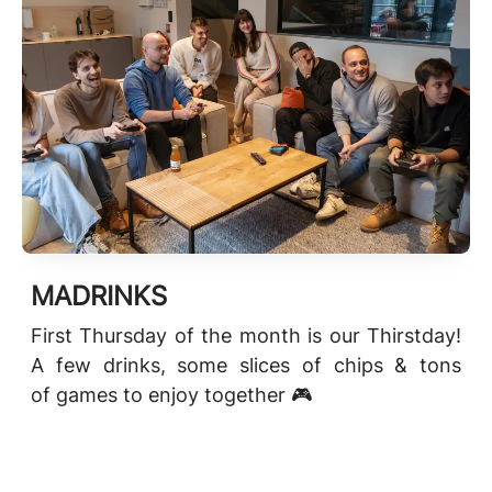
MADRINKS
First Thursday of the month is our Thirstday!
A few drinks, some slices of chips & tons
of games to enjoy together 🎮