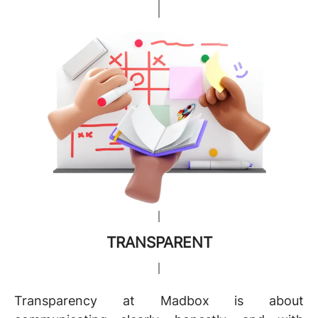
TRANSPARENT
Transparency at Madbox is about