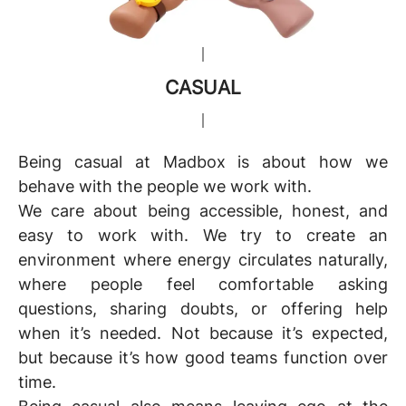
CASUAL
Being
c
asual
at Madbox is about how we
behave with the people we work with.
We care about being accessible, honest, and
easy to work with. We try to create an
environment where energy circulates naturally,
where people feel comfortable asking
questions, sharing doubts, or offering help
when it’s needed. Not because it’s expected,
but because it’s how good teams function over
time.