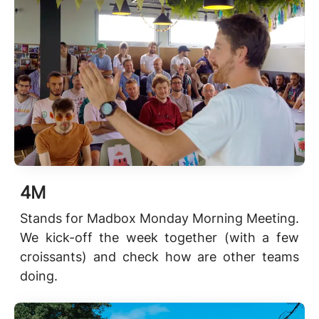
4M
Stands for Madbox Monday Morning Meeting.
We kick-off the week together (with a few
croissants) and check how are other teams
doing.