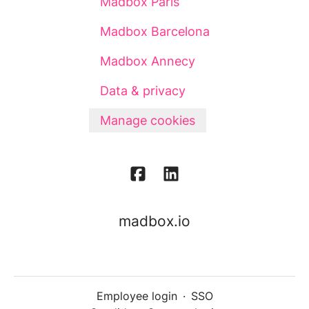
Madbox Paris
Madbox Barcelona
Madbox Annecy
Data & privacy
Manage cookies
madbox.io
Employee login
·
SSO