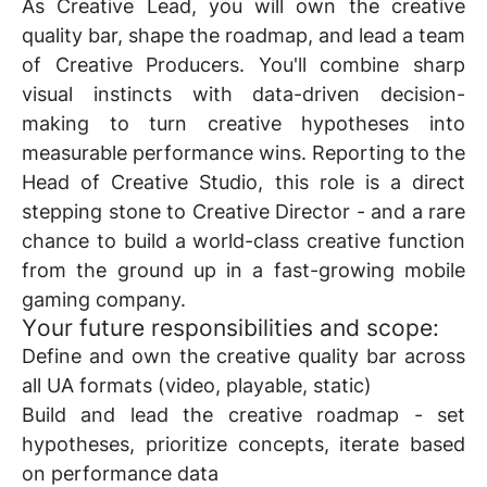
As
Creative Lead
, you will own the creative
quality bar, shape the roadmap, and lead a team
of Creative Producers. You'll combine sharp
visual instincts with data-driven decision-
making to turn creative hypotheses into
measurable performance wins. Reporting to the
Head of Creative Studio, this role is a direct
stepping stone to
Creative Director
- and a rare
chance to build a world-class creative function
from the ground up in a fast-growing mobile
gaming company.
Y
our future responsibilities and scope:
Define and own the creative quality bar across
all UA formats (video, playable, static)
Build and lead the creative roadmap - set
hypotheses, prioritize concepts, iterate based
on performance data