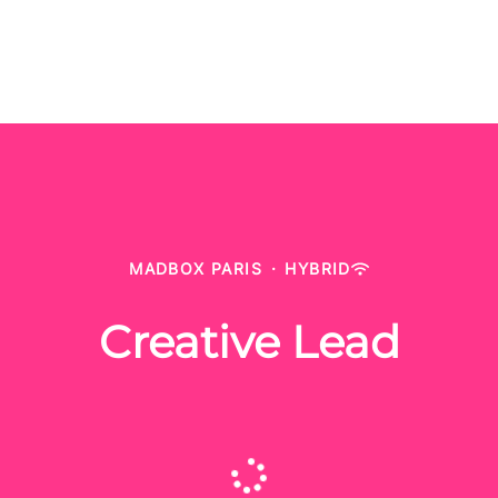
MADBOX PARIS
·
HYBRID
Creative Lead