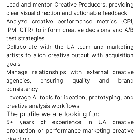
Lead and mentor Creative Producers, providing
clear visual direction and actionable feedback
Analyze creative performance metrics (CPI,
IPM, CTR) to inform creative decisions and A/B
test strategies
Collaborate with the UA team and marketing
artists to align creative output with acquisition
goals
Manage relationships with external creative
agencies, ensuring quality and brand
consistency
Leverage AI tools for ideation, prototyping, and
creative analysis workflows
The profile we are looking for:
5+ years of experience in UA creative
production or performance marketing creative
direction