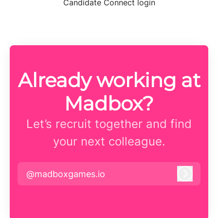
Candidate Connect login
Already working at
Madbox?
Let’s recruit together and find
your next colleague.
@madboxgames.io
Log in