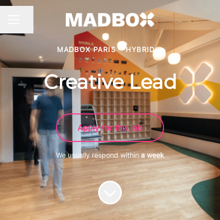
Share page
CAREER MENU
MADBOX PARIS
·
HYBRID
Creative Lead
Apply for this job
We usually respond within
a week