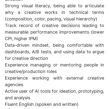
Strong visual literacy, being able to articulate
why a creative works in technical terms
(composition, color, pacing, visual hierarchy)
Track record of creative decisions leading to
measurable performance improvements (lower
CPI, higher IPM)
Data-driven mindset, being comfortable with
dashboards, A/B tests, and using data to argue
for creative direction
Experience managing or mentoring people in
creative/production roles
Experience working with external creative
agencies
Active user of AI tools for ideation, prototyping,
and analysis
Fluent English (spoken and written)