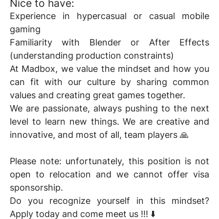
Nice to have:
Experience in hypercasual or casual mobile
gaming
Familiarity with Blender or After Effects
(understanding production constraints)
At Madbox, we value the mindset and how you
can fit with our culture by sharing common
values and creating great games together.
We are passionate, always pushing to the next
level to learn new things. We are creative and
innovative, and most of all, team players 🙏
Please note: unfortunately, this position is not
open to relocation and we cannot offer visa
sponsorship.
Do you recognize yourself in this mindset?
Apply today and come meet us !!! ⬇️