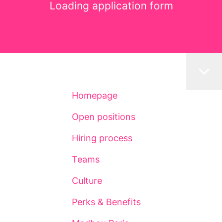
Loading application form
Homepage
Open positions
Hiring process
Teams
Culture
Perks & Benefits