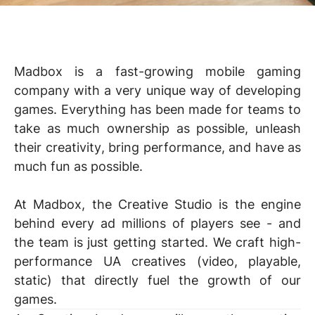
Madbox is a fast-growing mobile gaming
company with a very unique way of developing
games. Everything has been made for teams to
take as much
ownership
as possible, unleash
their
creativity
, bring
performance
, and have as
much
fun
as possible.
At Madbox, the Creative Studio is the engine
behind every ad millions of players see - and
the team is just getting started. We craft high-
performance UA creatives (video, playable,
static) that directly fuel the growth of our
games.