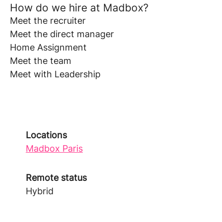
How do we hire at Madbox?
Meet the recruiter
Meet the direct manager
Home Assignment
Meet the team
Meet with Leadership
Locations
Madbox Paris
Remote status
Hybrid